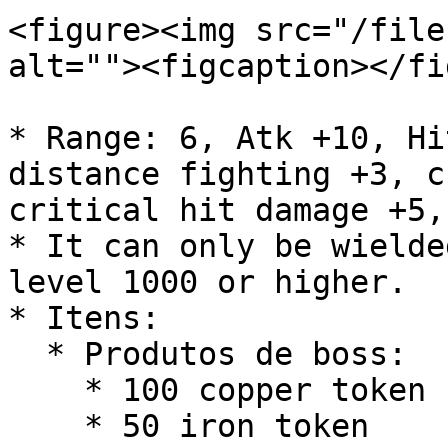
<figure><img src="/file
alt=""><figcaption></fi
* Range: 6, Atk +10, Hi
distance fighting +3, c
critical hit damage +5,
* It can only be wielde
level 1000 or higher.

* Itens:

  * Produtos de boss:

    * 100 copper token

    * 50 iron token
