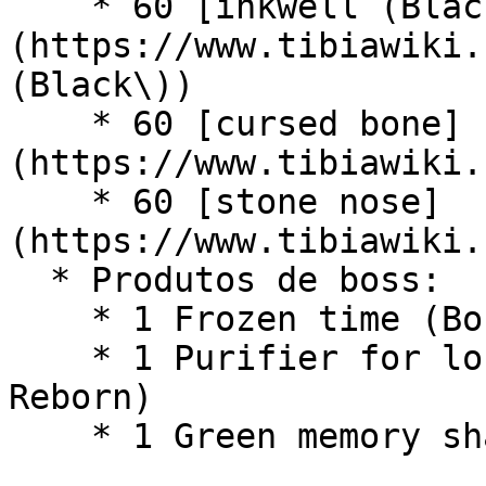
    * 60 [inkwell (Black)]
(https://www.tibiawiki.
(Black\))

    * 60 [cursed bone]
(https://www.tibiawiki.
    * 60 [stone nose]
(https://www.tibiawiki.
  * Produtos de boss:

    * 1 Frozen time (Boss - The Time Guardian)

    * 1 Purifier for lost souls (Boss - Sakar 
Reborn)

    * 1 Green memory shard (Boss - Outburst)
