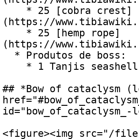
    * 25 [cobra crest]
(https://www.tibiawiki.
    * 25 [hemp rope]
(https://www.tibiawiki.
  * Produtos de boss:

    * 1 Tanjis seashell book (Boss - Tanjis)

## *Bow of cataclysm (l
href="#bow_of_cataclysm
id="bow_of_cataclysm_-l
<figure><img src="/file