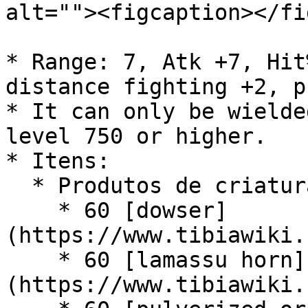
alt=""><figcaption></fi
* Range: 7, Atk +7, Hit
distance fighting +2, p
* It can only be wielde
level 750 or higher.

* Itens:

  * Produtos de criaturas:

    * 60 [dowser]
(https://www.tibiawiki.
    * 60 [lamassu horn]
(https://www.tibiawiki.