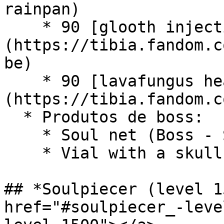
rainpan)

    * 90 [glooth injection tube]
(https://tibia.fandom.c
be)

    * 90 [lavafungus head]
(https://tibia.fandom.c
  * Produtos de boss:

    * Soul net (Boss - Sakar)

    * Vial with a skull cork (Boss - Gaz'Haragoth)

## *Soulpiecer (level 1
href="#soulpiecer_-leve