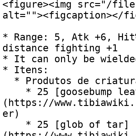
<figure><img src="/file
alt=""><figcaption></fi
* Range: 5, Atk +6, Hit
distance fighting +1

* It can only be wielde
* Itens:

  * Produtos de criaturas:

    * 25 [goosebump leather]
(https://www.tibiawiki.
er)

    * 25 [glob of tar]
(https://www.tibiawiki.