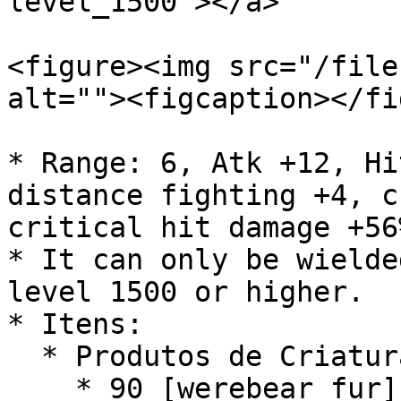
level_1500"></a>

<figure><img src="/file
alt=""><figcaption></fi
* Range: 6, Atk +12, Hi
distance fighting +4, c
critical hit damage +56
* It can only be wielde
level 1500 or higher.

* Itens:

  * Produtos de Criatura:

    * 90 [werebear fur]