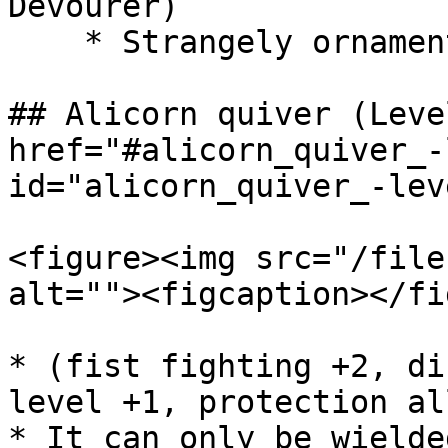
Devourer)

    * Strangely ornamented key (Boss - Ugo)

## Alicorn quiver (Leve
href="#alicorn_quiver_-
id="alicorn_quiver_-lev
<figure><img src="/file
alt=""><figcaption></fi
* (fist fighting +2, di
level +1, protection al
* It can only be wielde