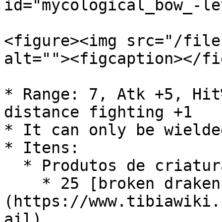
id="mycological_bow_-le
<figure><img src="/file
alt=""><figcaption></fi
* Range: 7, Atk +5, Hit
distance fighting +1

* It can only be wielde
* Itens:

  * Produtos de criaturas:

    * 25 [broken draken mail]
(https://www.tibiawiki.
ail)
