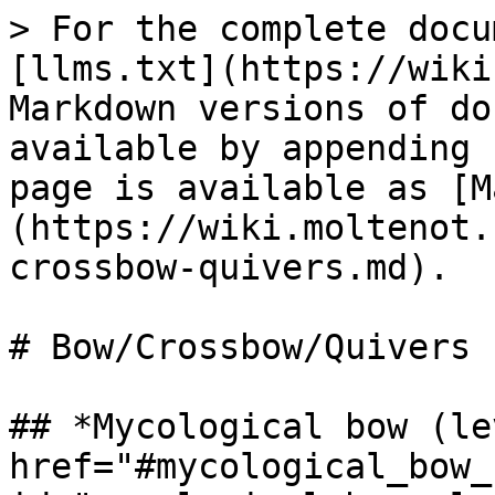
> For the complete docu
[llms.txt](https://wiki
Markdown versions of do
available by appending 
page is available as [M
(https://wiki.moltenot.
crossbow-quivers.md).

# Bow/Crossbow/Quivers

## *Mycological bow (le
href="#mycological_bow_