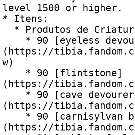
level 1500 or higher.

* Itens:

  * Produtos de Criatura:

    * 90 [eyeless devourer maws]
(https://tibia.fandom.c
w)

    * 90 [flintstone]
(https://tibia.fandom.c
    * 90 [cave devourer maw]
(https://tibia.fandom.c
    * 90 [carnisylvan bark]
(https://tibia.fandom.c