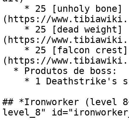
    * 25 [unholy bone]
(https://www.tibiawiki.
    * 25 [dead weight]
(https://www.tibiawiki.
    * 25 [falcon crest]
(https://www.tibiawiki.
  * Produtos de boss:

    * 1 Deathstrike's snippet (Boss - Deathstrike)

## *Ironworker (level 8
level_8" id="ironworker