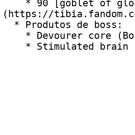
    * 90 [goblet of gloom]
(https://tibia.fandom.c
  * Produtos de boss:

    * Devourer core (Boss - World Devourer)
