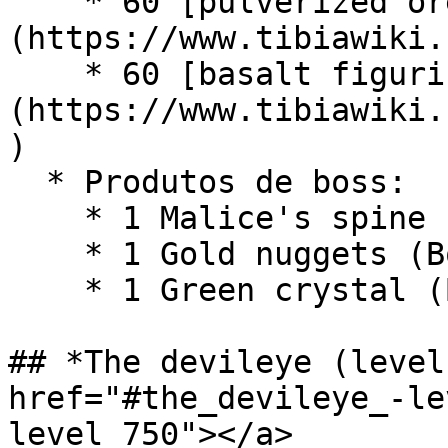
    * 60 [pulverized ore]
(https://www.tibiawiki.
    * 60 [basalt figurine]
(https://www.tibiawiki.
)

  * Produtos de boss:

    * 1 Malice's spine (Boss - Lord of Bones)

    * 1 Gold nuggets (Boss - Lloyd)

    * 1 Green crystal (Boss - Eradicator)

## *The devileye (level
href="#the_devileye_-le
level_750"></a>
