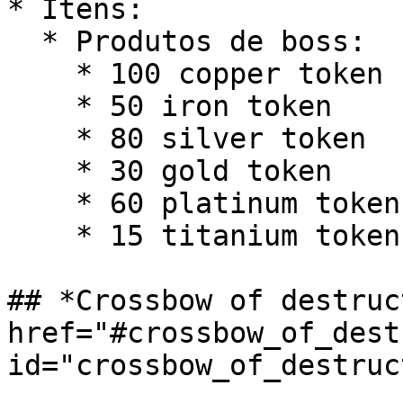
* Itens:

  * Produtos de boss:

    * 100 copper token

    * 50 iron token

    * 80 silver token

    * 30 gold token

    * 60 platinum token

    * 15 titanium token

## *Crossbow of destruc
href="#crossbow_of_dest
id="crossbow_of_destruc