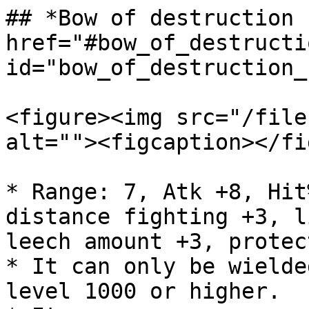
## *Bow of destruction 
href="#bow_of_destructi
id="bow_of_destruction_
<figure><img src="/file
alt=""><figcaption></fi
* Range: 7, Atk +8, Hit
distance fighting +3, l
leech amount +3, protec
* It can only be wielde
level 1000 or higher.
