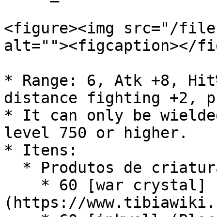
<figure><img src="/file
alt=""><figcaption></fi
* Range: 6, Atk +8, Hit
distance fighting +2, p
* It can only be wielde
level 750 or higher.

* Itens:

  * Produtos de criaturas:

    * 60 [war crystal]
(https://www.tibiawiki.