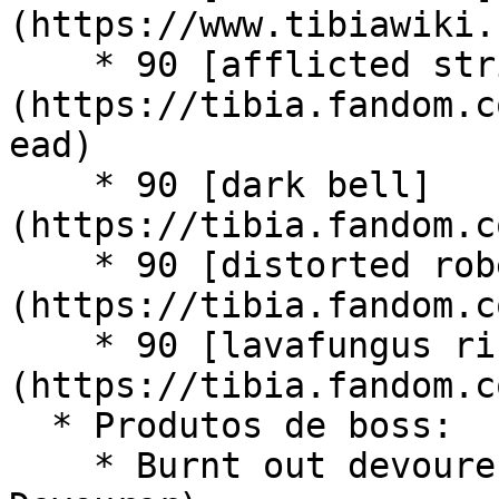
(https://www.tibiawiki.
    * 90 [afflicted strider head]
(https://tibia.fandom.c
ead)

    * 90 [dark bell]
(https://tibia.fandom.c
    * 90 [distorted robe]
(https://tibia.fandom.c
    * 90 [lavafungus ring]
(https://tibia.fandom.c
  * Produtos de boss:

    * Burnt out devourer core (Boss - World 