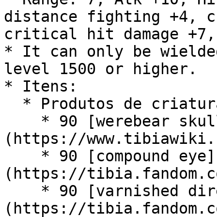
distance fighting +4, c
critical hit damage +7,
* It can only be wielde
level 1500 or higher.

* Itens:

  * Produtos de criatura:

    * 90 [werebear skull]
(https://www.tibiawiki.
    * 90 [compound eye]
(https://tibia.fandom.c
    * 90 [varnished diremaw brainpan]
(https://tibia.fandom.c