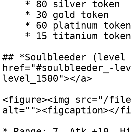
    * 80 silver token

    * 30 gold token

    * 60 platinum token

    * 15 titanium token

## *Soulbleeder (level 
href="#soulbleeder_-lev
level_1500"></a>

<figure><img src="/file
alt=""><figcaption></fi
* Range: 7, Atk +10, Hi